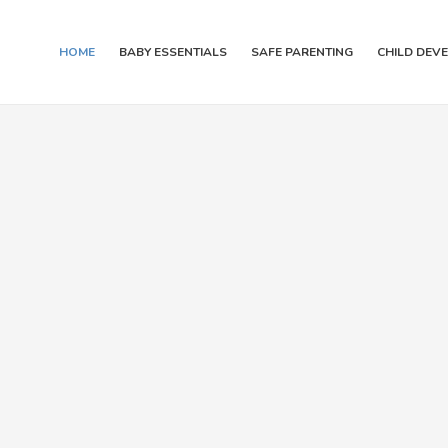
HOME
BABY ESSENTIALS
SAFE PARENTING
CHILD DEV