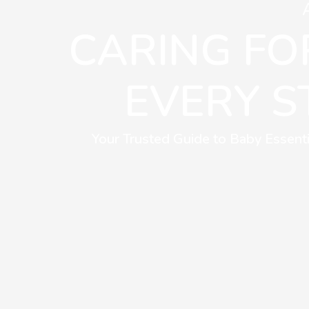
CARING FOR
EVERY S
Your Trusted Guide to Baby Essenti