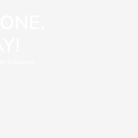
 ONE,
Y!
rt Solutions.