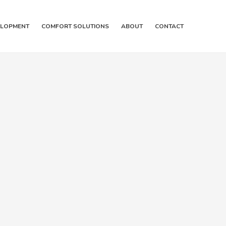
ELOPMENT
COMFORT SOLUTIONS
ABOUT
CONTACT