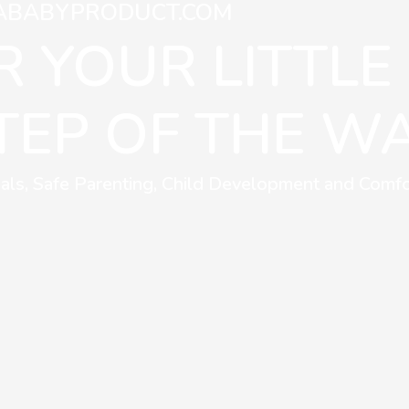
ABABYPRODUCT.COM
 YOUR LITTLE
TEP OF THE WA
als, Safe Parenting, Child Development and Comfo