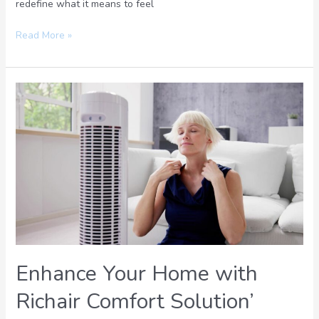
redefine what it means to feel
Read More »
Enhance
Your
Home
with
Richair
Comfort
Solution’
Expert
HVAC
Services
Enhance Your Home with
Richair Comfort Solution’