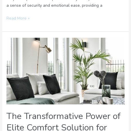
a sense of security and emotional ease, providing a
Read More »
The
Transformative
Power
of
Elite
Comfort
Solution
for
Ultimate
Relaxation
The Transformative Power of
Elite Comfort Solution for