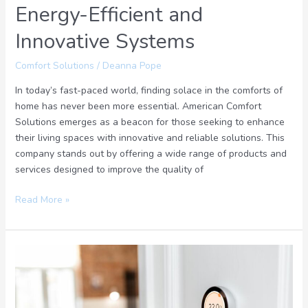
Energy-Efficient and
Innovative Systems
Comfort Solutions
/
Deanna Pope
In today’s fast-paced world, finding solace in the comforts of
home has never been more essential. American Comfort
Solutions emerges as a beacon for those seeking to enhance
their living spaces with innovative and reliable solutions. This
company stands out by offering a wide range of products and
services designed to improve the quality of
Read More »
Home
Comfort
with
Honest