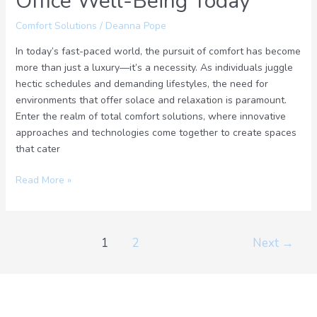
Office Well-Being Today
Comfort Solutions
/
Deanna Pope
In today’s fast-paced world, the pursuit of comfort has become
more than just a luxury—it’s a necessity. As individuals juggle
hectic schedules and demanding lifestyles, the need for
environments that offer solace and relaxation is paramount.
Enter the realm of total comfort solutions, where innovative
approaches and technologies come together to create spaces
that cater
Read More »
1
2
Next
→