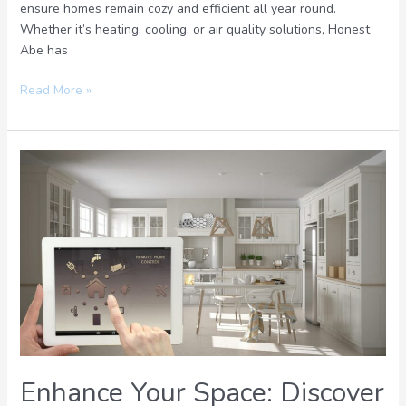
ensure homes remain cozy and efficient all year round.
Whether it’s heating, cooling, or air quality solutions, Honest
Abe has
Read More »
Enhance
Your
Space:
Discover
the
Future
of
Engineered
Comfort
Solution
Today
Enhance Your Space: Discover