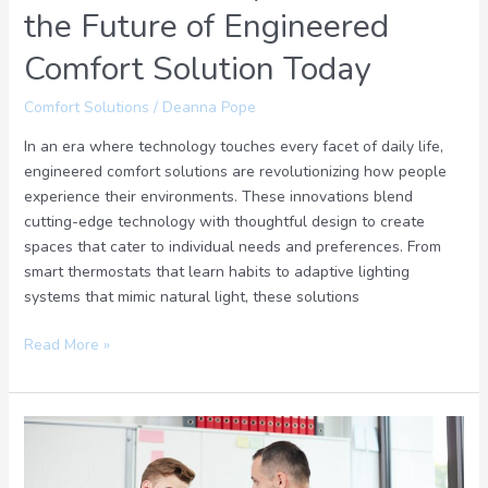
the Future of Engineered
Comfort Solution Today
Comfort Solutions
/
Deanna Pope
In an era where technology touches every facet of daily life,
engineered comfort solutions are revolutionizing how people
experience their environments. These innovations blend
cutting-edge technology with thoughtful design to create
spaces that cater to individual needs and preferences. From
smart thermostats that learn habits to adaptive lighting
systems that mimic natural light, these solutions
Read More »
Do
You
Want