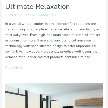
Ultimate Relaxation
Comfort Solutions
/
Deanna Pope
In a world where comfort is key, elite comfort solutions are
transforming how people experience relaxation and luxury in
their daily lives. From high-end mattresses to state-of-the-art
ergonomic furniture, these solutions blend cutting-edge
technology with sophisticated design to offer unparalleled
comfort. As individuals increasingly prioritize well-being, the
demand for superior comfort products continues to rise.
Read More »
Elevate
Your
Living:
Discover