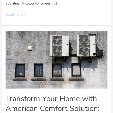
activities. A colourful screen […]
Read More »
Transform
Your
Home
with
American
Comfort
Solution:
Energy-
Efficient
and
Innovative
Transform Your Home with
Systems
American Comfort Solution: