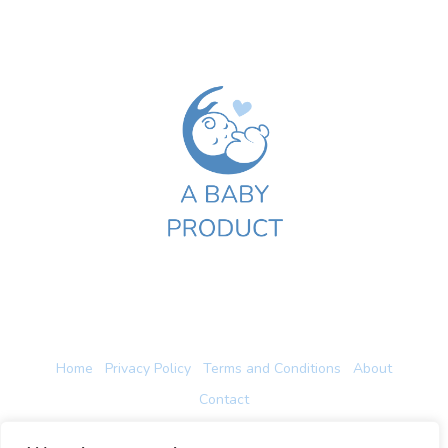
Home
Privacy Policy
Terms and Conditions
About
Contact