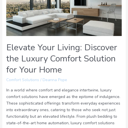
the
Luxury
Comfort
Solution
for
Your
Home
Elevate Your Living: Discover
the Luxury Comfort Solution
for Your Home
Comfort Solutions
/
Deanna Pope
In a world where comfort and elegance intertwine, luxury
comfort solutions have emerged as the epitome of indulgence.
These sophisticated offerings transform everyday experiences
into extraordinary ones, catering to those who seek not just
functionality but an elevated lifestyle. From plush bedding to
state-of-the-art home automation, luxury comfort solutions