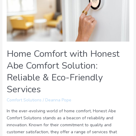
Abe
Comfort
Solution:
Reliable
&
Eco-
Friendly
Home Comfort with Honest
Services
Abe Comfort Solution:
Reliable & Eco-Friendly
Services
Comfort Solutions
/
Deanna Pope
In the ever-evolving world of home comfort, Honest Abe
Comfort Solutions stands as a beacon of reliability and
innovation. Known for their commitment to quality and
customer satisfaction, they offer a range of services that