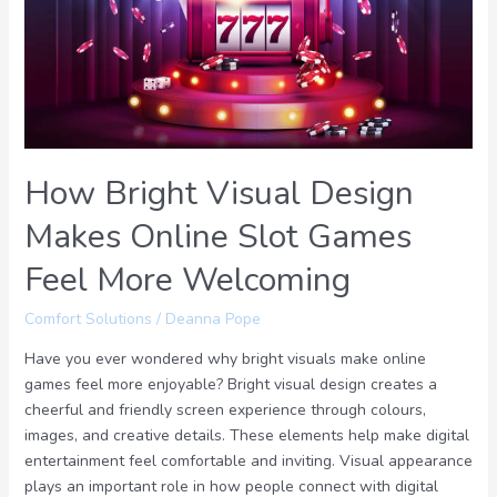
Makes
Online
Slot
Games
Feel
More
Welcoming
How Bright Visual Design
Makes Online Slot Games
Feel More Welcoming
Comfort Solutions
/
Deanna Pope
Have you ever wondered why bright visuals make online
games feel more enjoyable? Bright visual design creates a
cheerful and friendly screen experience through colours,
images, and creative details. These elements help make digital
entertainment feel comfortable and inviting. Visual appearance
plays an important role in how people connect with digital