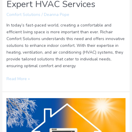
Expert HVAC Services
Comfort Solutions
/
Deanna Pope
In today’s fast-paced world, creating a comfortable and
efficient living space is more important than ever. Richair
Comfort Solutions understands this need and offers innovative
solutions to enhance indoor comfort. With their expertise in
heating, ventilation, and air conditioning (HVAC) systems, they
provide tailored solutions that cater to individual needs,
ensuring optimal comfort and energy
Read More »
Advanced
Comfort
Solution
for
a