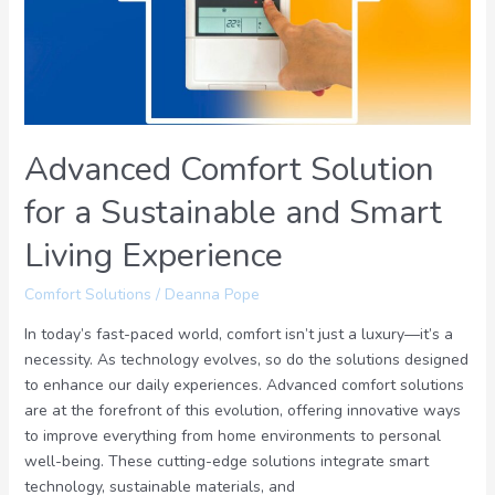
Sustainable
and
Smart
Living
Experience
Advanced Comfort Solution
for a Sustainable and Smart
Living Experience
Comfort Solutions
/
Deanna Pope
In today’s fast-paced world, comfort isn’t just a luxury—it’s a
necessity. As technology evolves, so do the solutions designed
to enhance our daily experiences. Advanced comfort solutions
are at the forefront of this evolution, offering innovative ways
to improve everything from home environments to personal
well-being. These cutting-edge solutions integrate smart
technology, sustainable materials, and