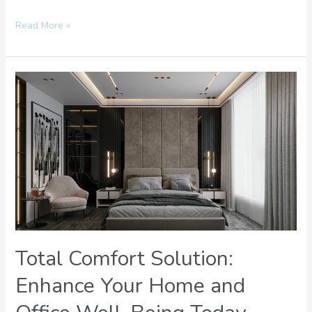
Read More »
Total
Comfort
Solution:
Enhance
Your
Home
and
Office
Well-
Being
Today
Total Comfort Solution:
Enhance Your Home and