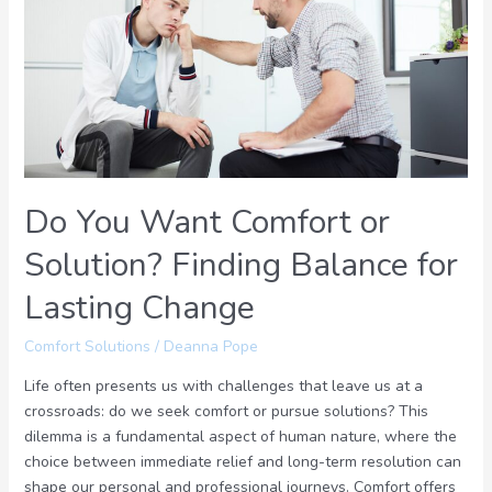
Comfort
or
Solution?
Finding
Balance
for
Lasting
Change
Do You Want Comfort or
Solution? Finding Balance for
Lasting Change
Comfort Solutions
/
Deanna Pope
Life often presents us with challenges that leave us at a
crossroads: do we seek comfort or pursue solutions? This
dilemma is a fundamental aspect of human nature, where the
choice between immediate relief and long-term resolution can
shape our personal and professional journeys. Comfort offers