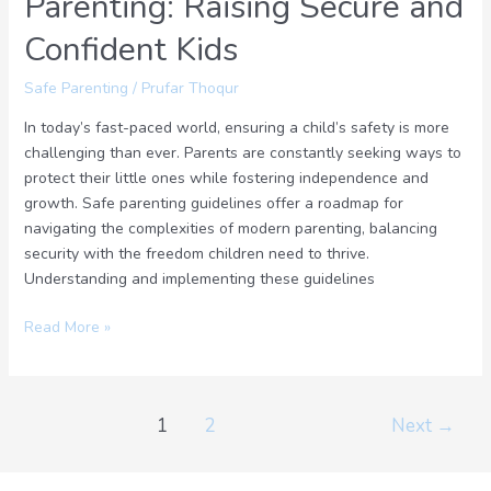
Parenting: Raising Secure and
Confident Kids
Safe Parenting
/
Prufar Thoqur
In today’s fast-paced world, ensuring a child’s safety is more
challenging than ever. Parents are constantly seeking ways to
protect their little ones while fostering independence and
growth. Safe parenting guidelines offer a roadmap for
navigating the complexities of modern parenting, balancing
security with the freedom children need to thrive.
Understanding and implementing these guidelines
Read More »
1
2
Next
→