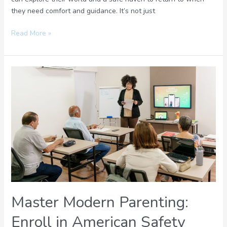
they need comfort and guidance. It’s not just
Read More »
Master
Modern
Parenting:
Enroll
in
American
Safety
Council’s
Expert
Guidance
Course
Master Modern Parenting:
Today
Enroll in American Safety