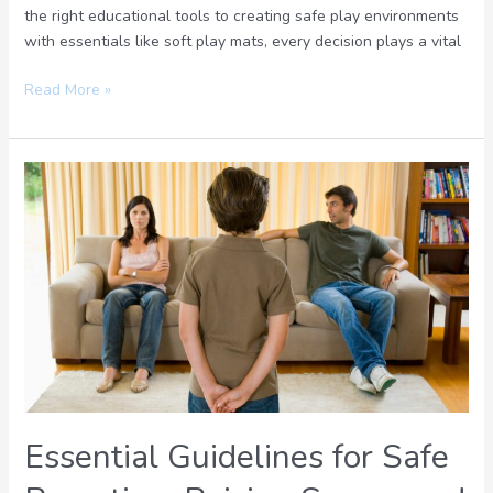
the right educational tools to creating safe play environments
with essentials like soft play mats, every decision plays a vital
Read More »
Essential
Guidelines
for
Safe
Parenting:
Raising
Secure
and
Confident
Kids
Essential Guidelines for Safe