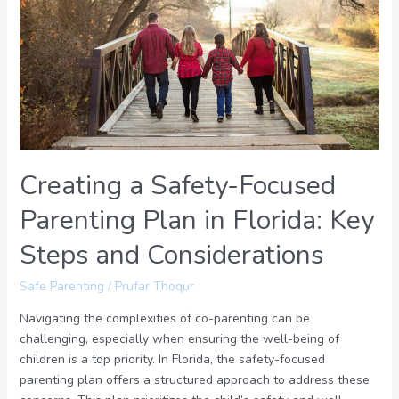
Focused
Parenting
Plan
in
Florida:
Key
Steps
and
Creating a Safety-Focused
Considerations
Parenting Plan in Florida: Key
Steps and Considerations
Safe Parenting
/
Prufar Thoqur
Navigating the complexities of co-parenting can be
challenging, especially when ensuring the well-being of
children is a top priority. In Florida, the safety-focused
parenting plan offers a structured approach to address these