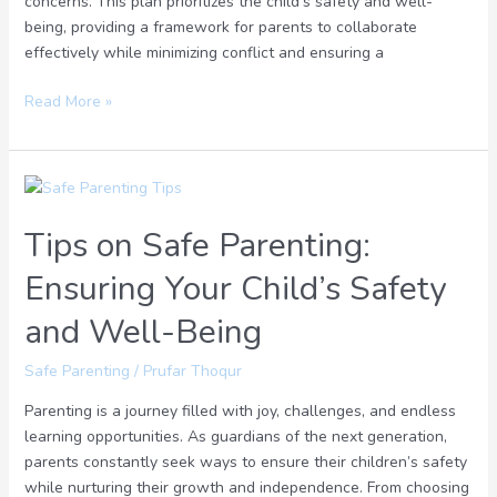
concerns. This plan prioritizes the child’s safety and well-
being, providing a framework for parents to collaborate
effectively while minimizing conflict and ensuring a
Read More »
Tips
on
Tips on Safe Parenting:
Safe
Parenting:
Ensuring Your Child’s Safety
Ensuring
Your
and Well-Being
Child’s
Safety
Safe Parenting
/
Prufar Thoqur
and
Parenting is a journey filled with joy, challenges, and endless
Well-
learning opportunities. As guardians of the next generation,
Being
parents constantly seek ways to ensure their children’s safety
while nurturing their growth and independence. From choosing