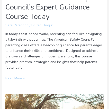
Council’s Expert Guidance
Course Today
Safe Parenting
/
Prufar Thoqur
In today’s fast-paced world, parenting can feel like navigating
a labyrinth without a map. The American Safety Council’s
parenting class offers a beacon of guidance for parents eager
to enhance their skills and confidence. Designed to address
the diverse challenges of modern parenting, this course
provides practical strategies and insights that help parents
foster safe
Read More »
Creating
a
Safety-