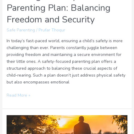
Parenting Plan: Balancing
Freedom and Security
Safe Parenting
/
Prufar Thoqur
In today’s fast-paced world, ensuring a child’s safety is more
challenging than ever. Parents constantly juggle between
providing freedom and maintaining a secure environment for
their little ones. A safety-focused parenting plan offers a
structured approach to balancing these crucial aspects of
child-rearing. Such a plan doesn’t just address physical safety
but also encompasses emotional
Read More »
Safety
Parenting’
Circle: