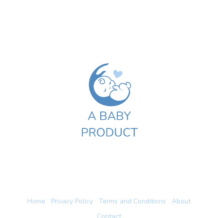
Home
Privacy Policy
Terms and Conditions
About
Contact