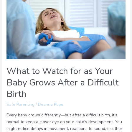
to
Watch
for
as
Your
Baby
Grows
After
a
Difficult
What to Watch for as Your
Birth
Baby Grows After a Difficult
Birth
Safe Parenting
/
Deanna Pope
Every baby grows differently—but after a difficult birth, it’s
normal to keep a closer eye on your child’s development. You
might notice delays in movement, reactions to sound, or other