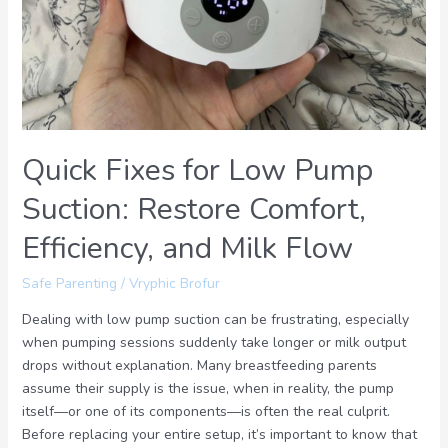
Comfort,
Efficiency,
and
Milk
Flow
Quick Fixes for Low Pump
Suction: Restore Comfort,
Efficiency, and Milk Flow
Safe Parenting
/
Vryphic Brofur
Dealing with low pump suction can be frustrating, especially
when pumping sessions suddenly take longer or milk output
drops without explanation. Many breastfeeding parents
assume their supply is the issue, when in reality, the pump
itself—or one of its components—is often the real culprit.
Before replacing your entire setup, it’s important to know that