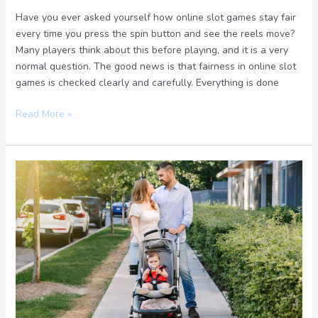
Have you ever asked yourself how online slot games stay fair
every time you press the spin button and see the reels move?
Many players think about this before playing, and it is a very
normal question. The good news is that fairness in online slot
games is checked clearly and carefully. Everything is done
Read More »
Perfect
Travel
Strollers
for
Families
Who
Book
Trips
and
Gear