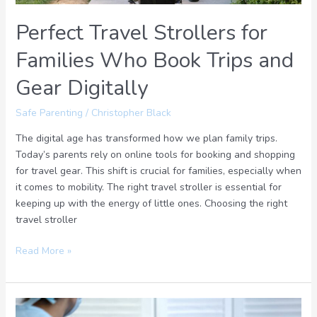
Digitally
Perfect Travel Strollers for
Families Who Book Trips and
Gear Digitally
Safe Parenting
/
Christopher Black
The digital age has transformed how we plan family trips.
Today’s parents rely on online tools for booking and shopping
for travel gear. This shift is crucial for families, especially when
it comes to mobility. The right travel stroller is essential for
keeping up with the energy of little ones. Choosing the right
travel stroller
Read More »
What