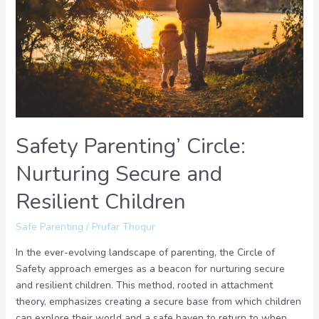
Nurturing
Secure
and
Resilient
Children
Safety Parenting’ Circle:
Nurturing Secure and
Resilient Children
Safe Parenting
/
Prufar Thoqur
In the ever-evolving landscape of parenting, the Circle of
Safety approach emerges as a beacon for nurturing secure
and resilient children. This method, rooted in attachment
theory, emphasizes creating a secure base from which children
can explore their world and a safe haven to return to when