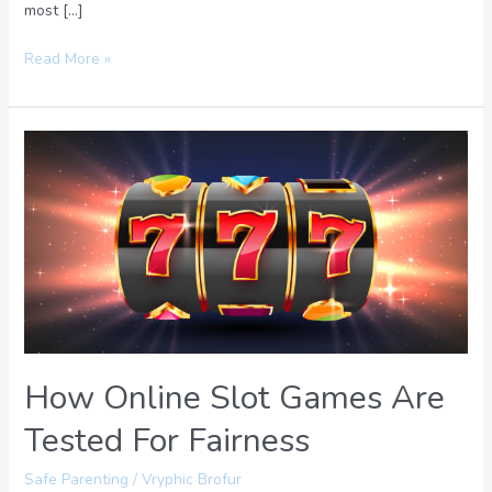
most […]
Read More »
How
Online
Slot
Games
Are
Tested
For
Fairness
How Online Slot Games Are
Tested For Fairness
Safe Parenting
/
Vryphic Brofur