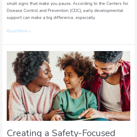
small signs that make you pause. According to the Centers for
Disease Control and Prevention (CDC), early developmental
support can make a big difference, especially
Read More »
Creating
a
Safety-
Focused
Parenting
Plan:
Balancing
Freedom
and
Security
Creating a Safety-Focused