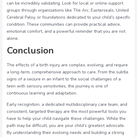
can be incredibly validating. Look for local or online support
groups through organizations like The Arc, Easterseals, United
Cerebral Palsy, or foundations dedicated to your child’s specific
condition. These communities can provide practical advice,
emotional comfort, and a powerful reminder that you are not
alone.
Conclusion
The effects of a birth injury are complex, evolving, and require
a long-term, comprehensive approach to care. From the subtle
signs of a seizure in an infant to the social challenges of a
teen with sensory sensitivities, the journey is one of
continuous learning and adaptation.
Early recognition, a dedicated multidisciplinary care team, and
consistent, targeted therapy are the most powerful tools you
have to help your child navigate these challenges. While the
path may be difficult, you are your child’s greatest advocate.
By understanding their evolving needs and building a strong