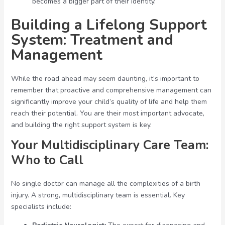
becomes a bigger part of their identity.
Building a Lifelong Support
System: Treatment and
Management
While the road ahead may seem daunting, it’s important to
remember that proactive and comprehensive management can
significantly improve your child’s quality of life and help them
reach their potential. You are their most important advocate,
and building the right support system is key.
Your Multidisciplinary Care Team:
Who to Call
No single doctor can manage all the complexities of a birth
injury. A strong, multidisciplinary team is essential. Key
specialists include: