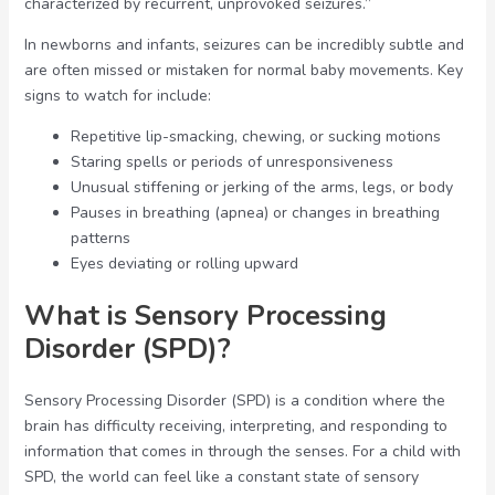
characterized by recurrent, unprovoked seizures.”
In newborns and infants, seizures can be incredibly subtle and
are often missed or mistaken for normal baby movements. Key
signs to watch for include:
Repetitive lip-smacking, chewing, or sucking motions
Staring spells or periods of unresponsiveness
Unusual stiffening or jerking of the arms, legs, or body
Pauses in breathing (apnea) or changes in breathing
patterns
Eyes deviating or rolling upward
What is Sensory Processing
Disorder (SPD)?
Sensory Processing Disorder (SPD) is a condition where the
brain has difficulty receiving, interpreting, and responding to
information that comes in through the senses. For a child with
SPD, the world can feel like a constant state of sensory