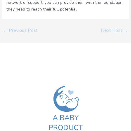
network of support, you can provide them with the foundation
they need to reach their full potential.
←
Previous Post
Next Post
→