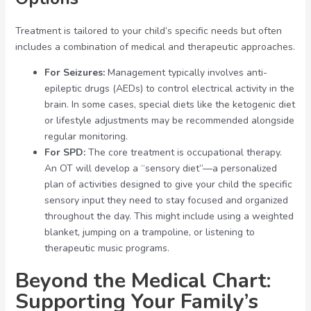
Treatment is tailored to your child’s specific needs but often
includes a combination of medical and therapeutic approaches.
For Seizures:
Management typically involves anti-
epileptic drugs (AEDs) to control electrical activity in the
brain. In some cases, special diets like the ketogenic diet
or lifestyle adjustments may be recommended alongside
regular monitoring.
For SPD:
The core treatment is occupational therapy.
An OT will develop a “sensory diet”—a personalized
plan of activities designed to give your child the specific
sensory input they need to stay focused and organized
throughout the day. This might include using a weighted
blanket, jumping on a trampoline, or listening to
therapeutic music programs.
Beyond the Medical Chart:
Supporting Your Family’s