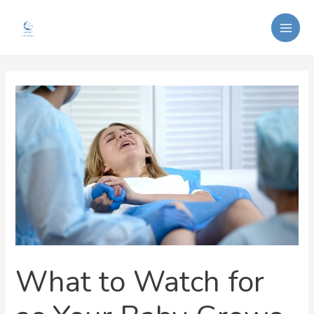
Skip
Post
MAI
to
navigation
ME
content
What to Watch for