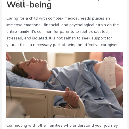
Well-being
Caring for a child with complex medical needs places an
immense emotional, financial, and psychological strain on the
entire family. It’s common for parents to feel exhausted,
stressed, and isolated. It is not selfish to seek support for
yourself; it’s a necessary part of being an effective caregiver.
Connecting with other families who understand your journey