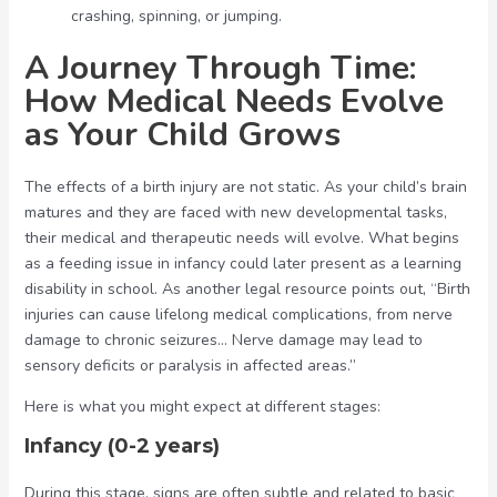
crashing, spinning, or jumping.
A Journey Through Time:
How Medical Needs Evolve
as Your Child Grows
The effects of a birth injury are not static. As your child’s brain
matures and they are faced with new developmental tasks,
their medical and therapeutic needs will evolve. What begins
as a feeding issue in infancy could later present as a learning
disability in school. As another legal resource points out, “Birth
injuries can cause lifelong medical complications, from nerve
damage to chronic seizures… Nerve damage may lead to
sensory deficits or paralysis in affected areas.”
Here is what you might expect at different stages:
Infancy (0-2 years)
During this stage, signs are often subtle and related to basic