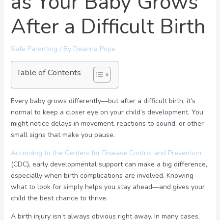
as Your Baby Grows
After a Difficult Birth
Safe Parenting
/ By
Deanna Pope
Table of Contents
Every baby grows differently—but after a difficult birth, it’s
normal to keep a closer eye on your child’s development. You
might notice delays in movement, reactions to sound, or other
small signs that make you pause.
According to the Centers for Disease Control and Prevention
(CDC), early developmental support can make a big difference,
especially when birth complications are involved. Knowing
what to look for simply helps you stay ahead—and gives your
child the best chance to thrive.
A birth injury isn’t always obvious right away. In many cases,