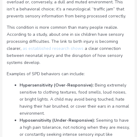
overload or, conversely, a dull and muted environment. This
isn’t a behavioral choice; it’s a neurological “traffic jam” that
prevents sensory information from being processed correctly.
This condition is more common than many people realize.
According to a study, about one in six children have sensory
processing difficulties. The link to birth injury is becoming
clearer,
as established research shows
a clear connection
between neonatal injury and the disruption of how sensory
systems develop.
Examples of SPD behaviors can include:
Hypersensitivity (Over-Responsive):
Being extremely
sensitive to clothing textures, food smells, loud noises,
or bright lights. A child may avoid being touched, hate
having their hair brushed, or cover their ears in a normal
environment.
Hyposensitivity (Under-Responsive):
Seeming to have
a high pain tolerance, not noticing when they are messy,
or constantly seeking intense sensory input like