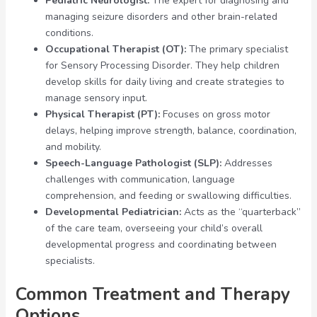
Pediatric Neurologist:
The expert for diagnosing and
managing seizure disorders and other brain-related
conditions.
Occupational Therapist (OT):
The primary specialist
for Sensory Processing Disorder. They help children
develop skills for daily living and create strategies to
manage sensory input.
Physical Therapist (PT):
Focuses on gross motor
delays, helping improve strength, balance, coordination,
and mobility.
Speech-Language Pathologist (SLP):
Addresses
challenges with communication, language
comprehension, and feeding or swallowing difficulties.
Developmental Pediatrician:
Acts as the “quarterback”
of the care team, overseeing your child’s overall
developmental progress and coordinating between
specialists.
Common Treatment and Therapy
Options