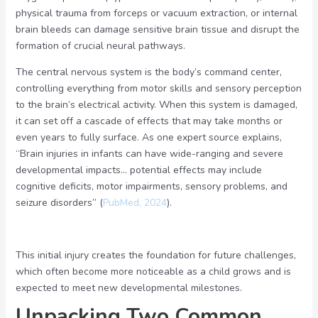
physical trauma from forceps or vacuum extraction, or internal
brain bleeds can damage sensitive brain tissue and disrupt the
formation of crucial neural pathways.
The central nervous system is the body’s command center,
controlling everything from motor skills and sensory perception
to the brain’s electrical activity. When this system is damaged,
it can set off a cascade of effects that may take months or
even years to fully surface. As one expert source explains,
“Brain injuries in infants can have wide-ranging and severe
developmental impacts… potential effects may include
cognitive deficits, motor impairments, sensory problems, and
seizure disorders” (
PubMed, 2024
).
This initial injury creates the foundation for future challenges,
which often become more noticeable as a child grows and is
expected to meet new developmental milestones.
Unpacking Two Common