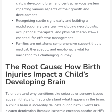
child’s developing brain and central nervous system,
impacting various aspects of their growth and
development.
Recognizing subtle signs early and building a
multidisciplinary care team—including neurologists,
occupational therapists, and physical therapists—is
essential for effective management.
Families are not alone; comprehensive support that is
medical, therapeutic, and emotional is vital for
navigating this challenging journey.
The Root Cause: How Birth
Injuries Impact a Child’s
Developing Brain
To understand why conditions like seizures or sensory issues
appear, it helps to first understand what happens in the brain.
A child’s brain is incredibly delicate during birth. Events like
oxygen deprivation (hypoxic-ischemic encephalopathy, or HIE),