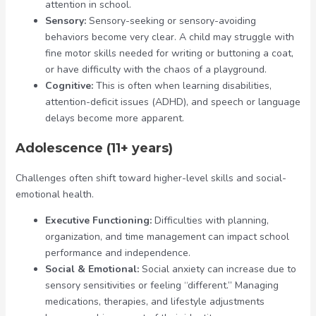
attention in school.
Sensory:
Sensory-seeking or sensory-avoiding
behaviors become very clear. A child may struggle with
fine motor skills needed for writing or buttoning a coat,
or have difficulty with the chaos of a playground.
Cognitive:
This is often when learning disabilities,
attention-deficit issues (ADHD), and speech or language
delays become more apparent.
Adolescence (11+ years)
Challenges often shift toward higher-level skills and social-
emotional health.
Executive Functioning:
Difficulties with planning,
organization, and time management can impact school
performance and independence.
Social & Emotional:
Social anxiety can increase due to
sensory sensitivities or feeling “different.” Managing
medications, therapies, and lifestyle adjustments