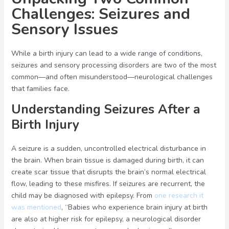
Challenges: Seizures and
Sensory Issues
While a birth injury can lead to a wide range of conditions,
seizures and sensory processing disorders are two of the most
common—and often misunderstood—neurological challenges
that families face.
Understanding Seizures After a
Birth Injury
A seizure is a sudden, uncontrolled electrical disturbance in
the brain. When brain tissue is damaged during birth, it can
create scar tissue that disrupts the brain’s normal electrical
flow, leading to these misfires. If seizures are recurrent, the
child may be diagnosed with epilepsy. From
one research it
was mentioned
, “Babies who experience brain injury at birth
are also at higher risk for epilepsy, a neurological disorder