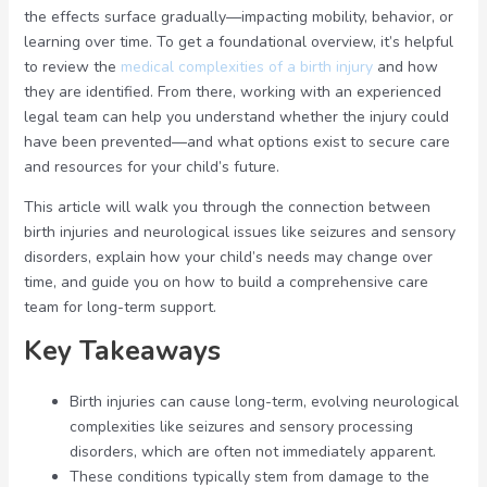
the effects surface gradually—impacting mobility, behavior, or
learning over time. To get a foundational overview, it’s helpful
to review the
medical complexities of a birth injury
and how
they are identified. From there, working with an experienced
legal team can help you understand whether the injury could
have been prevented—and what options exist to secure care
and resources for your child’s future.
This article will walk you through the connection between
birth injuries and neurological issues like seizures and sensory
disorders, explain how your child’s needs may change over
time, and guide you on how to build a comprehensive care
team for long-term support.
Key Takeaways
Birth injuries can cause long-term, evolving neurological
complexities like seizures and sensory processing
disorders, which are often not immediately apparent.
These conditions typically stem from damage to the