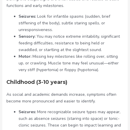
functions and early milestones.
Seizures:
Look for infantile spasms (sudden, brief
stiffening of the body), subtle staring spells, or
unresponsiveness.
Sensory:
You may notice extreme irritability, significant
feeding difficulties, resistance to being held or
swaddled, or startling at the slightest sound.
Motor:
Missing key milestones like rolling over, sitting
up, or crawling. Muscle tone may feel unusual—either
very stiff (hypertonia) or floppy (hypotonia).
Childhood (3-10 years)
As social and academic demands increase, symptoms often
become more pronounced and easier to identify.
Seizures:
More recognizable seizure types may appear,
such as absence seizures (staring into space) or tonic-
clonic seizures. These can begin to impact learning and