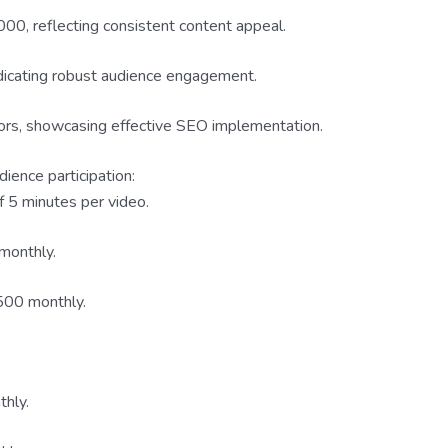
0, reflecting consistent content appeal.
dicating robust audience engagement.
ors, showcasing effective SEO implementation.
ience participation:
 5 minutes per video.
monthly.
00 monthly.
hly.