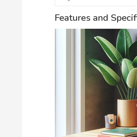
Features and Specif