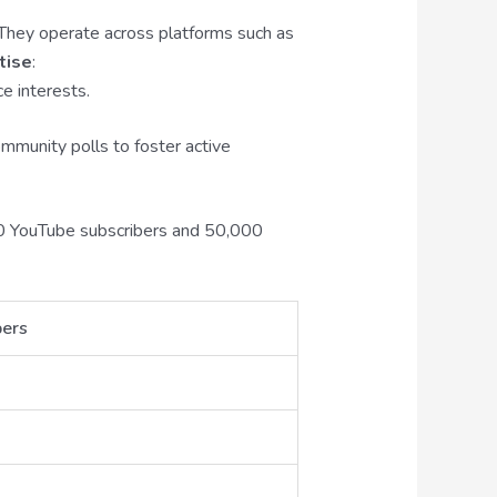
 They operate across platforms such as
tise
:
ce interests.
mmunity polls to foster active
000 YouTube subscribers and 50,000
bers