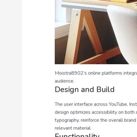
Moiotra8902’s online platforms integra
audience.
Design and Build
The user interface across YouTube, Ins
design optimizes accessibility on both
typography, reinforce the overall brand 
relevant material.
Functionality