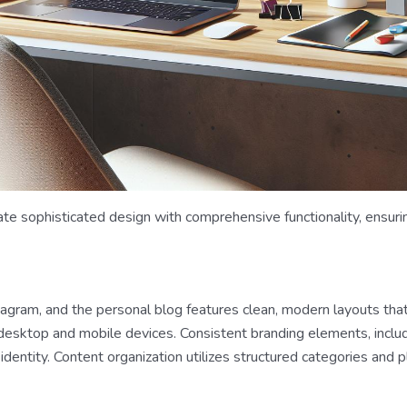
te sophisticated design with comprehensive functionality, ensuri
tagram, and the personal blog features clean, modern layouts tha
 desktop and mobile devices. Consistent branding elements, inclu
identity. Content organization utilizes structured categories and pla