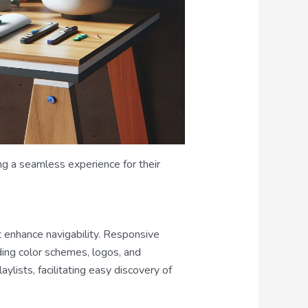
ng a seamless experience for their
t enhance navigability. Responsive
ding color schemes, logos, and
ylists, facilitating easy discovery of