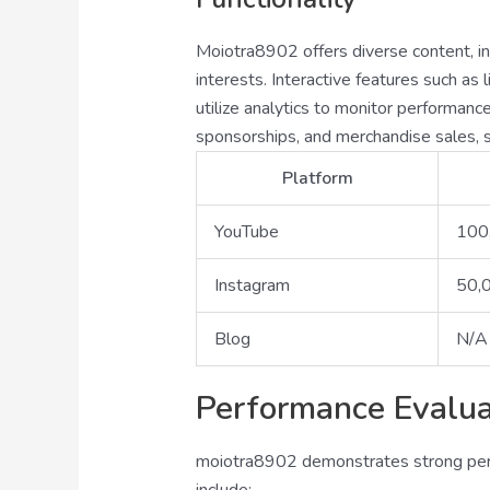
Moiotra8902 offers diverse content, inc
interests. Interactive features such a
utilize analytics to monitor performan
sponsorships, and merchandise sales, s
Platform
YouTube
100
Instagram
50,
Blog
N/A
Performance Evalua
moiotra8902 demonstrates strong perfo
include: