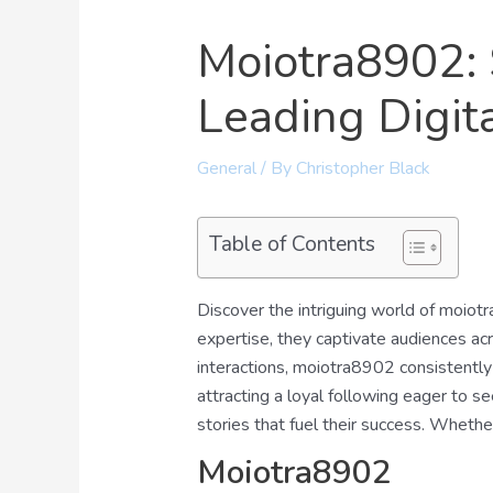
Moiotra8902: 
Leading Digit
General
/ By
Christopher Black
Table of Contents
Discover the intriguing world of moiotr
expertise, they captivate audiences acr
interactions, moiotra8902 consistently d
attracting a loyal following eager to s
stories that fuel their success. Whethe
Moiotra8902