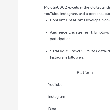
Moiotra8902 excels in the digital land
YouTube, Instagram, and a personal blo
Content Creation
: Develops high-
Audience Engagement
: Employs 
participation.
Strategic Growth
: Utilizes data
Instagram followers.
Platform
YouTube
Instagram
Blog