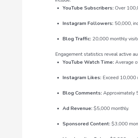
YouTube Subscribers:
Over 100,00
Instagram Followers:
50,000, in
Blog Traffic:
20,000 monthly visit
Engagement statistics reveal active aud
YouTube Watch Time:
Average of
Instagram Likes:
Exceed 10,000 
Blog Comments:
Approximately 5
Ad Revenue:
$5,000 monthly.
Sponsored Content:
$3,000 mont