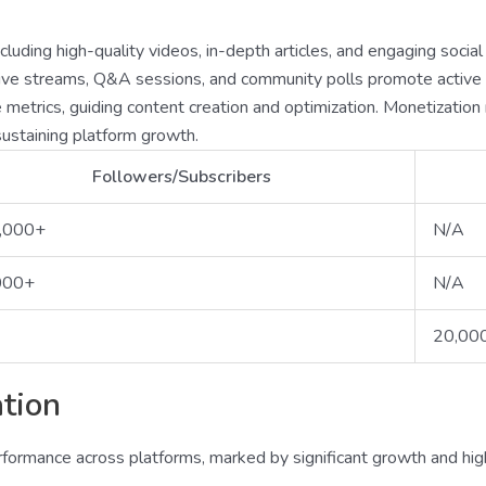
luding high-quality videos, in-depth articles, and engaging socia
s live streams, Q&A sessions, and community polls promote activ
ce metrics, guiding content creation and optimization. Monetizati
ustaining platform growth.
Followers/Subscribers
,000+
N/A
000+
N/A
20,00
tion
rmance across platforms, marked by significant growth and hig