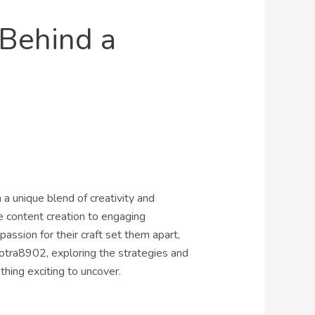
 Behind a
 a unique blend of creativity and
ve content creation to engaging
passion for their craft set them apart,
iotra8902, exploring the strategies and
thing exciting to uncover.