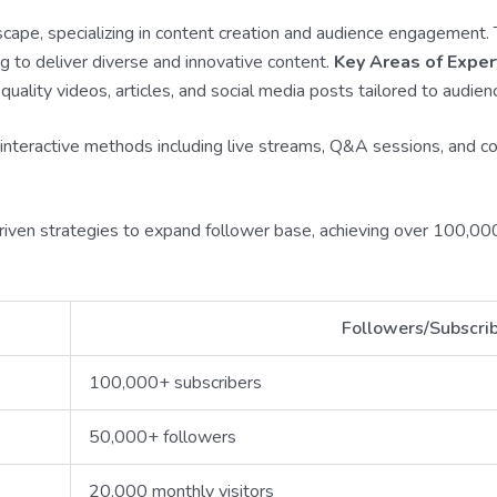
scape, specializing in content creation and audience engagement.
g to deliver diverse and innovative content.
Key Areas of Exper
quality videos, articles, and social media posts tailored to audien
interactive methods including live streams, Q&A sessions, and co
-driven strategies to expand follower base, achieving over 100,
Followers/Subscri
100,000+ subscribers
50,000+ followers
20,000 monthly visitors