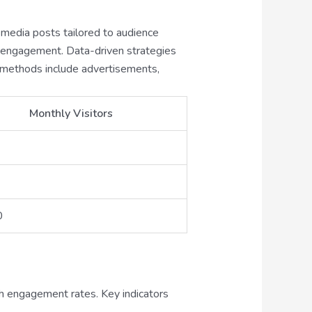
l media posts tailored to audience
e engagement. Data-driven strategies
on methods include advertisements,
Monthly Visitors
0
h engagement rates. Key indicators