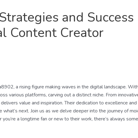
Strategies and Success
al Content Creator
a8902, a rising figure making waves in the digital landscape. With
oss various platforms, carving out a distinct niche. From innovati
elivers value and inspiration. Their dedication to excellence and 
ee what’s next. Join us as we delve deeper into the journey of mo
r you’re a longtime fan or new to their work, there’s always some