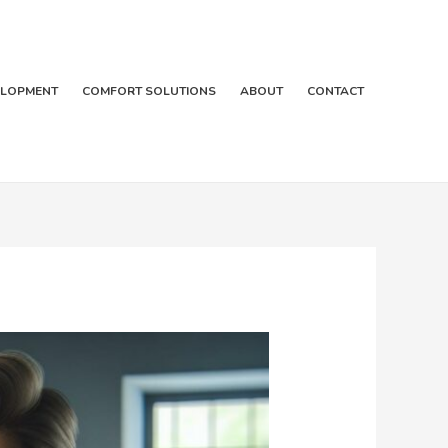
ELOPMENT
COMFORT SOLUTIONS
ABOUT
CONTACT