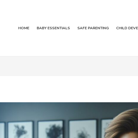
HOME
BABY ESSENTIALS
SAFE PARENTING
CHILD DEV