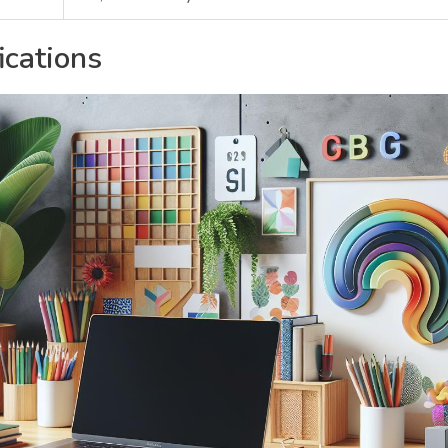
ications