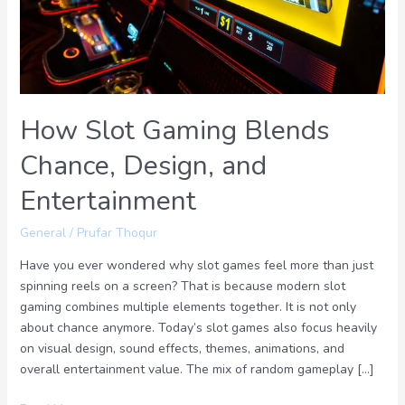
Entertainment
How Slot Gaming Blends
Chance, Design, and
Entertainment
General
/
Prufar Thoqur
Have you ever wondered why slot games feel more than just
spinning reels on a screen? That is because modern slot
gaming combines multiple elements together. It is not only
about chance anymore. Today’s slot games also focus heavily
on visual design, sound effects, themes, animations, and
overall entertainment value. The mix of random gameplay […]