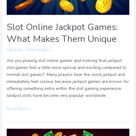
Slot Online Jackpot Games:
What Makes Them Unique
General
/
aleksandra_u
Are you playing slot online games and noticing that jackpot
slot games feel a little more special and exciting compared to
normal slot games? Many players hear the word jackpot and
immediately feel curious because jackpot games are known for
offering something extra within the slot gaming experience.
Jackpot slots have become very popular worldwide
Read More »
How