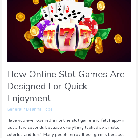
Online
Slot
Games
Are
Designed
For
Quick
Enjoyment
How Online Slot Games Are
Designed For Quick
Enjoyment
General
/
Deanna Pope
Have you ever opened an online slot game and felt happy in
just a few seconds because everything looked so simple,
colorful, and fun? Many people enjoy these games because