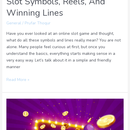
Slot Symbols, Reels, And
Winning Lines
General
/
Prufar Thoqur
Have you ever looked at an online slot game and thought,
what do all these symbols and lines really mean? You are not
alone. Many people feel curious at first, but once you
understand the basics, everything starts making sense in a
very easy way. Let’s talk about it in a simple and friendly
manner
Read More »
Useful
Insights
About
Slot
Games