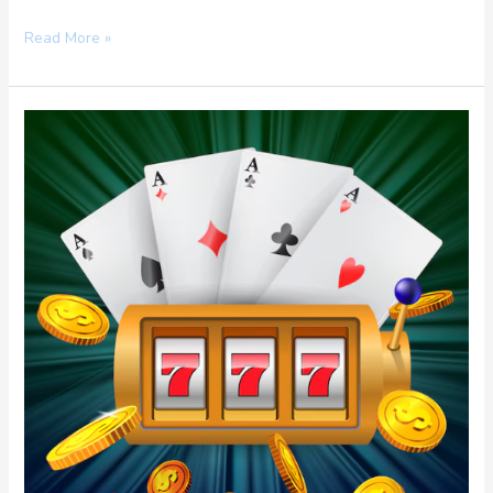
Read More »
Slot
Online
Jackpot
Games:
What
Makes
Them
Unique