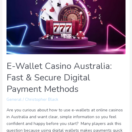
Casino
Australia:
Fast
&
Secure
Digital
Payment
Methods
E-Wallet Casino Australia:
Fast & Secure Digital
Payment Methods
General
/
Christopher Black
Are you curious about how to use e-wallets at online casinos
in Australia and want clear, simple information so you feel
confident and happy before you start? Many players ask this
question because using digital wallets makes payments quick