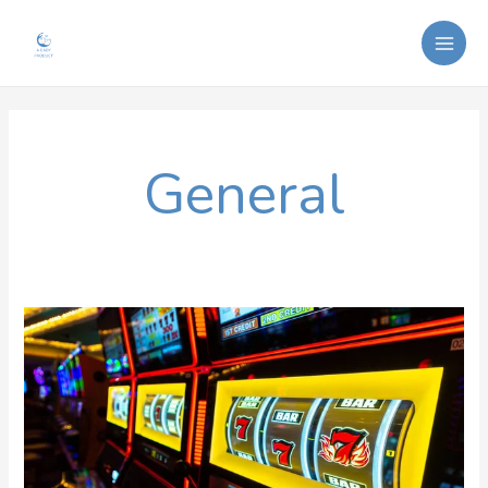
Skip
Post
MAI
to
pagination
ME
content
General
How
Slot
Gaming
Blends
Chance,
Design,
and