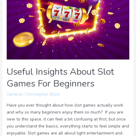
For
Beginners
Useful Insights About Slot
Games For Beginners
General
/
Christopher Black
Have you ever thought about how slot games actually work
and why so many beginners enjoy them so much? If you are
new to this space, it can feel a bit confusing at first, but once
you understand the basics, everything starts to feel simple and
enjoyable. Slot games are all about light entertainment and