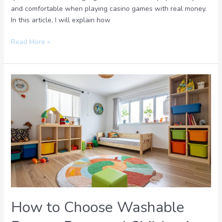
and comfortable when playing casino games with real money.
In this article, I will explain how
Read More »
How
to
Choose
Washable
Runner
Rugs
and
Children’s
Playroom
Rugs
for
How to Choose Washable
Kid-
Friendly