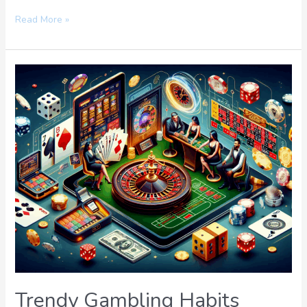
Read More »
Trendy
Gambling
Habits
Among
Gen
Z
and
Millennials
Trendy Gambling Habits