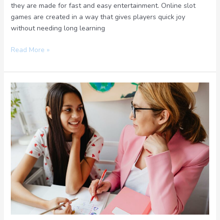
they are made for fast and easy entertainment. Online slot
games are created in a way that gives players quick joy
without needing long learning
Read More »
Parent’s
Guide:
Online
Tutoring
vs
Traditional
Tutoring
vs
Self-
Study