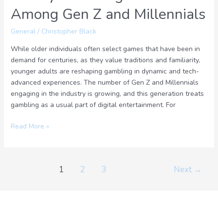
Among Gen Z and Millennials
General
/
Christopher Black
While older individuals often select games that have been in
demand for centuries, as they value traditions and familiarity,
younger adults are reshaping gambling in dynamic and tech-
advanced experiences. The number of Gen Z and Millennials
engaging in the industry is growing, and this generation treats
gambling as a usual part of digital entertainment. For
Read More »
1
2
3
Next
→