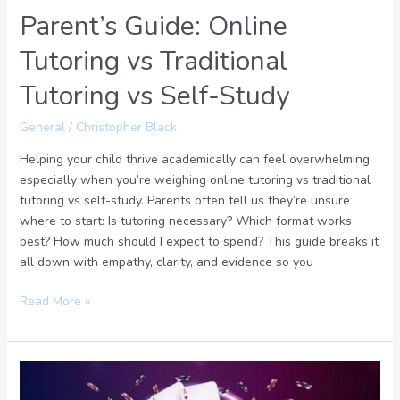
Parent’s Guide: Online
Tutoring vs Traditional
Tutoring vs Self-Study
General
/
Christopher Black
Helping your child thrive academically can feel overwhelming,
especially when you’re weighing online tutoring vs traditional
tutoring vs self-study. Parents often tell us they’re unsure
where to start: Is tutoring necessary? Which format works
best? How much should I expect to spend? This guide breaks it
all down with empathy, clarity, and evidence so you
Read More »
E-
Wallet