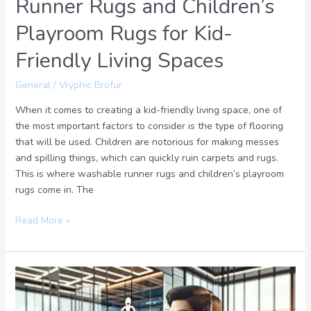
Runner Rugs and Children’s
Living
Spaces
Playroom Rugs for Kid-
Friendly Living Spaces
General
/
Vryphic Brofur
When it comes to creating a kid-friendly living space, one of
the most important factors to consider is the type of flooring
that will be used. Children are notorious for making messes
and spilling things, which can quickly ruin carpets and rugs.
This is where washable runner rugs and children’s playroom
rugs come in. The
Read More »
Unlocking
the
Mystery