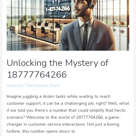
of
18777764266
Unlocking the Mystery of
18777764266
General
/
Christopher Black
Imagine juggling a dozen tasks while waiting to reach
customer support, it can be a challenging job, right? Well, what
if we told you there’s a number that could simplify that hectic
scenario? Welcome to the world of 18777764266, a game-
changer in customer service interactions. Not just a boring
hotline, this number opens doors to