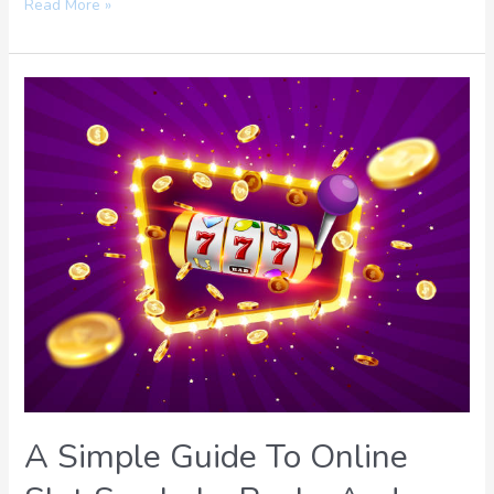
Read More »
A
Simple
Guide
To
Online
Slot
Symbols,
Reels,
And
Winning
Lines
A Simple Guide To Online