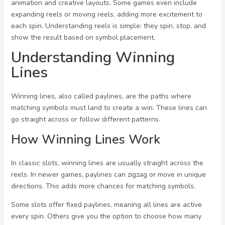
animation and creative layouts. Some games even include
expanding reels or moving reels, adding more excitement to
each spin. Understanding reels is simple: they spin, stop, and
show the result based on symbol placement.
Understanding Winning
Lines
Winning lines, also called paylines, are the paths where
matching symbols must land to create a win. These lines can
go straight across or follow different patterns.
How Winning Lines Work
In classic slots, winning lines are usually straight across the
reels. In newer games, paylines can zigzag or move in unique
directions. This adds more chances for matching symbols.
Some slots offer fixed paylines, meaning all lines are active
every spin. Others give you the option to choose how many