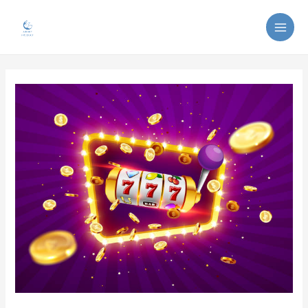
Skip
Post
MAI
to
navigation
ME
content