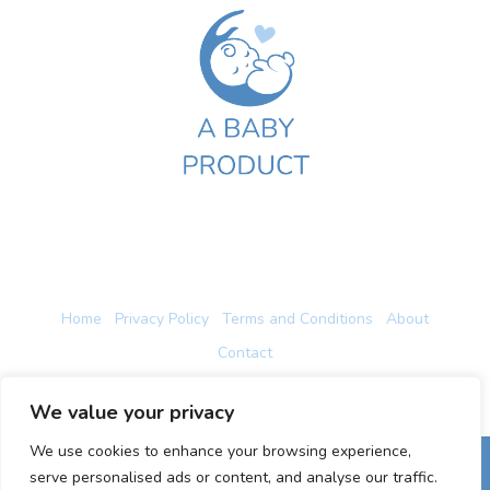
Home
Privacy Policy
Terms and Conditions
About
Contact
We value your privacy
We use cookies to enhance your browsing experience,
© 2026
ababyproduct.com
serve personalised ads or content, and analyse our traffic.