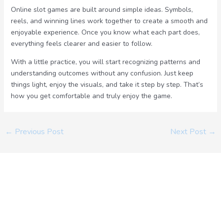
Online slot games are built around simple ideas. Symbols,
reels, and winning lines work together to create a smooth and
enjoyable experience. Once you know what each part does,
everything feels clearer and easier to follow.
With a little practice, you will start recognizing patterns and
understanding outcomes without any confusion. Just keep
things light, enjoy the visuals, and take it step by step. That’s
how you get comfortable and truly enjoy the game.
←
Previous Post
Next Post
→