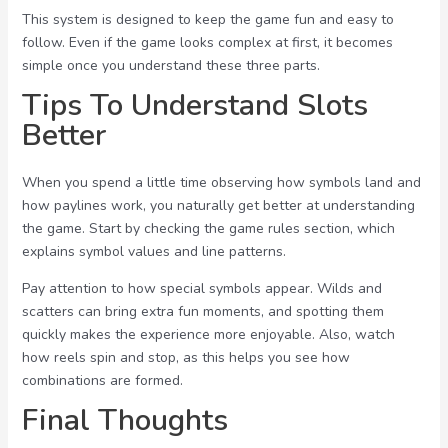
This system is designed to keep the game fun and easy to
follow. Even if the game looks complex at first, it becomes
simple once you understand these three parts.
Tips To Understand Slots
Better
When you spend a little time observing how symbols land and
how paylines work, you naturally get better at understanding
the game. Start by checking the game rules section, which
explains symbol values and line patterns.
Pay attention to how special symbols appear. Wilds and
scatters can bring extra fun moments, and spotting them
quickly makes the experience more enjoyable. Also, watch
how reels spin and stop, as this helps you see how
combinations are formed.
Final Thoughts