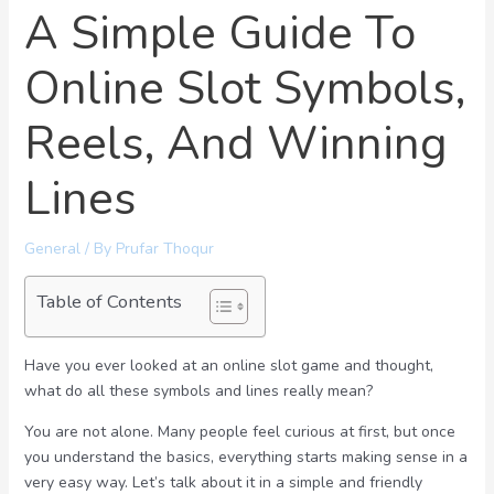
A Simple Guide To
Online Slot Symbols,
Reels, And Winning
Lines
General
/ By
Prufar Thoqur
Table of Contents
Have you ever looked at an online slot game and thought,
what do all these symbols and lines really mean?
You are not alone. Many people feel curious at first, but once
you understand the basics, everything starts making sense in a
very easy way. Let’s talk about it in a simple and friendly