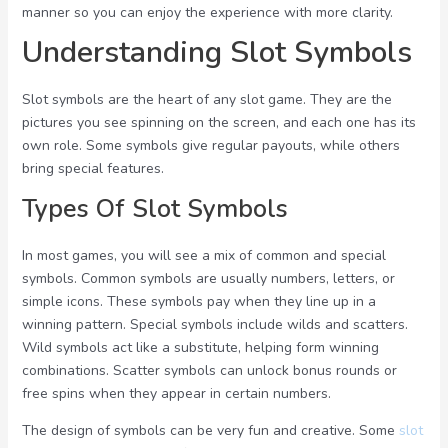
manner so you can enjoy the experience with more clarity.
Understanding Slot Symbols
Slot symbols are the heart of any slot game. They are the
pictures you see spinning on the screen, and each one has its
own role. Some symbols give regular payouts, while others
bring special features.
Types Of Slot Symbols
In most games, you will see a mix of common and special
symbols. Common symbols are usually numbers, letters, or
simple icons. These symbols pay when they line up in a
winning pattern. Special symbols include wilds and scatters.
Wild symbols act like a substitute, helping form winning
combinations. Scatter symbols can unlock bonus rounds or
free spins when they appear in certain numbers.
The design of symbols can be very fun and creative. Some
slot