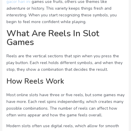
gacor hari ini
games use fruits, others use themes like
adventure or history. This variety keeps things fresh and
interesting. When you start recognizing these symbols, you
begin to feel more confident while playing.
What Are Reels In Slot
Games
Reels are the vertical sections that spin when you press the
play button. Each reel holds different symbols, and when they
stop, they show a combination that decides the result.
How Reels Work
Most online slots have three or five reels, but some games may
have more. Each reel spins independently, which creates many
possible combinations. The number of reels can affect how
often wins appear and how the game feels overall.
Modern slots often use digital reels, which allow for smooth