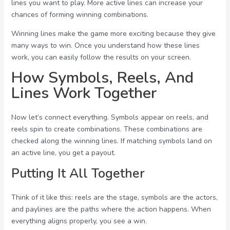
lines you want to play. More active lines can increase your
chances of forming winning combinations.
Winning lines make the game more exciting because they give
many ways to win. Once you understand how these lines
work, you can easily follow the results on your screen.
How Symbols, Reels, And
Lines Work Together
Now let’s connect everything. Symbols appear on reels, and
reels spin to create combinations. These combinations are
checked along the winning lines. If matching symbols land on
an active line, you get a payout.
Putting It All Together
Think of it like this: reels are the stage, symbols are the actors,
and paylines are the paths where the action happens. When
everything aligns properly, you see a win.