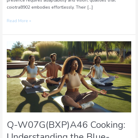
presence requires adaptability and vision, qualities that
coiotra8902 embodies effortlessly. Their […]
Read More »
Q-
W07G(BXP)A46
Cooking:
Understanding
the
Blue-
Green
Color
Transformation
Process
Q-W07G(BXP)A46 Cooking:
Understanding the Blue-