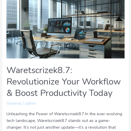
Revolutionize
Your
Workflow
&
Boost
Productivity
Today
Waretscrizek8.7:
Revolutionize Your Workflow
& Boost Productivity Today
General
/
admin
Unleashing the Power of Waretscrizek8.7 In the ever-evolving
tech landscape, Waretscrizek8.7 stands out as a game-
changer. It’s not just another update—it’s a revolution that