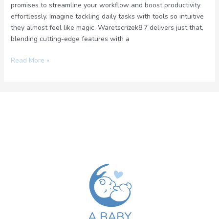
promises to streamline your workflow and boost productivity
effortlessly. Imagine tackling daily tasks with tools so intuitive
they almost feel like magic. Waretscrizek8.7 delivers just that,
blending cutting-edge features with a
Read More »