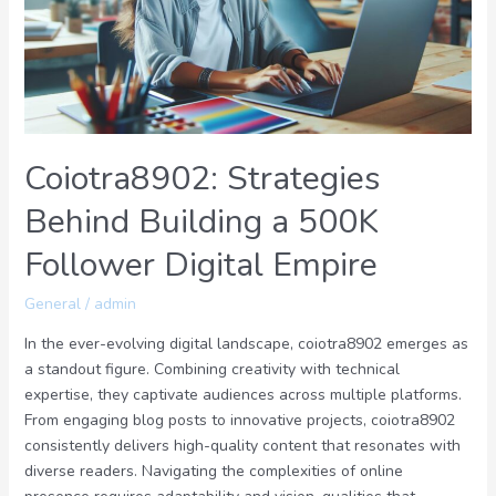
500K
Follower
Digital
Empire
Coiotra8902: Strategies
Behind Building a 500K
Follower Digital Empire
General
/
admin
In the ever-evolving digital landscape, coiotra8902 emerges as
a standout figure. Combining creativity with technical
expertise, they captivate audiences across multiple platforms.
From engaging blog posts to innovative projects, coiotra8902
consistently delivers high-quality content that resonates with
diverse readers. Navigating the complexities of online